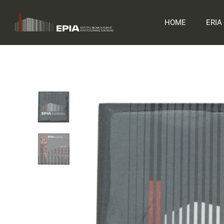
Skip
to
HOME
ERIA
content