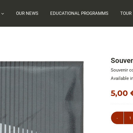
OUR NEWS
EDUCATIONAL PROGRAMMS
TOUR
Souveni
Souvenir co
Available i
5,00
S
c