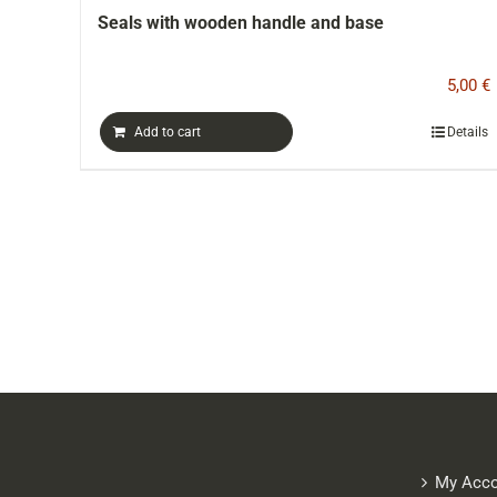
handle and base
Hammam type cotton tow
5,00
€
Details
Add to cart
My Acco