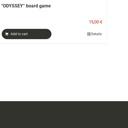
Color printed catalog-book ERIA
15,00
€
Details
Add to cart