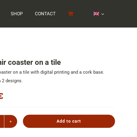
SHOP
CONTACT
r coaster on a tile
aster on a tile with digital printing and a cork base.
n 2 designs.
€
Add to cart
ouvenir
oaster