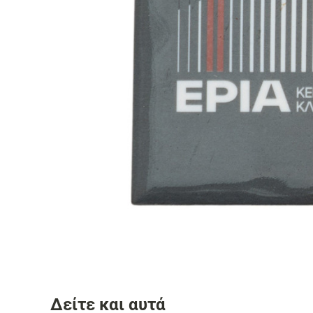
Δείτε και αυτά