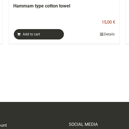
el
“ODYSSEY” board game
15,00
€
Details
Add to cart
SOCIAL MEDIA
unt