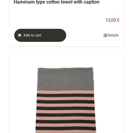
Hammam type cotton towel with caption
13,00
€
Add to cart
Details