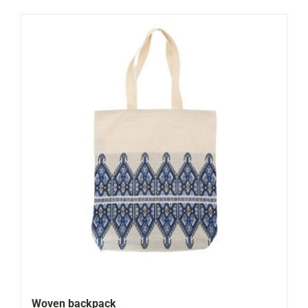
Woven backpack