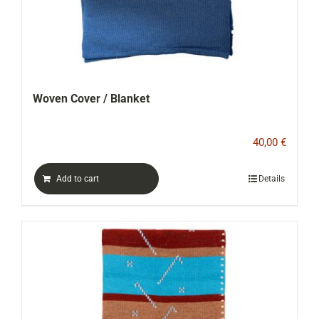
Woven Cover / Blanket
40,00
€
Add to cart
Details