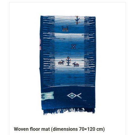
Woven floor mat (dimensions 70×120 cm)