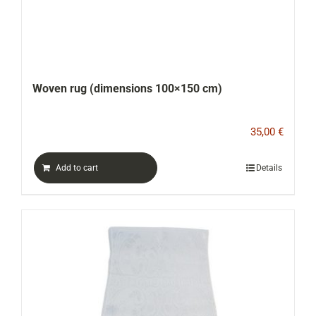
Woven rug (dimensions 100×150 cm)
35,00
€
Add to cart
Details