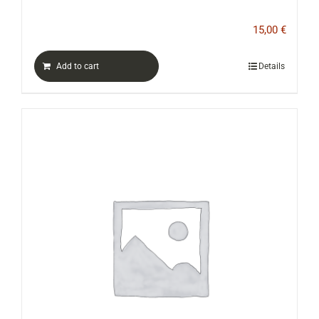
15,00
€
Add to cart
Details