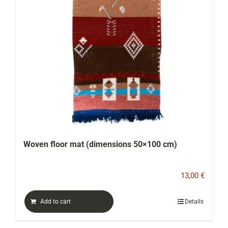
Woven floor mat (dimensions 50×100 cm)
13,00
€
Add to cart
Details