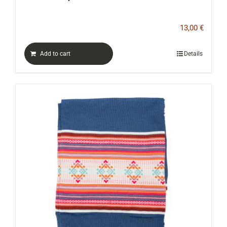
13,00
€
Add to cart
Details