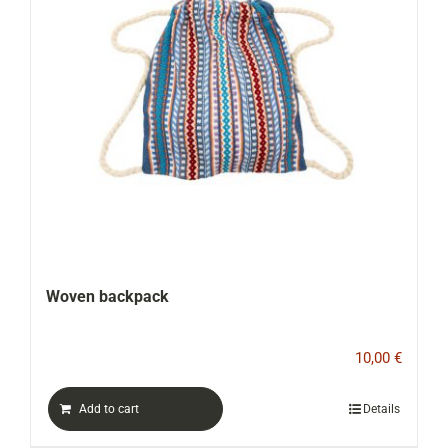
Woven backpack
10,00
€
Add to cart
Details