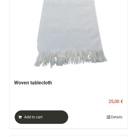
Woven tablecloth
25,00
€
Add to cart
Details