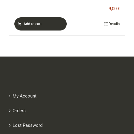
9,00
€
Add to cart
Details
My Account
Orders
Lost Password