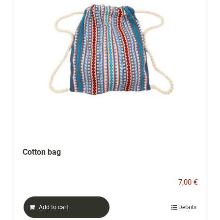
CONTACT
WooCommerce Cart
Cotton bag
7,00
€
Add to cart
Details