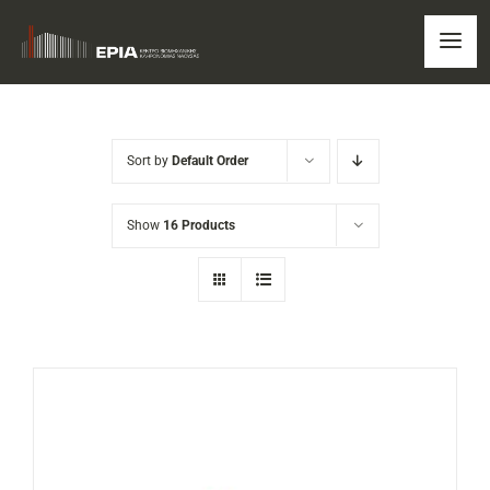
Skip
to
Togg
content
Navi
HOME
Sort by
Default Order
ERIA
Show
16 Products
OUR NEWS
EDUCATIONAL PROGRAMMS
TOUR
SHOP