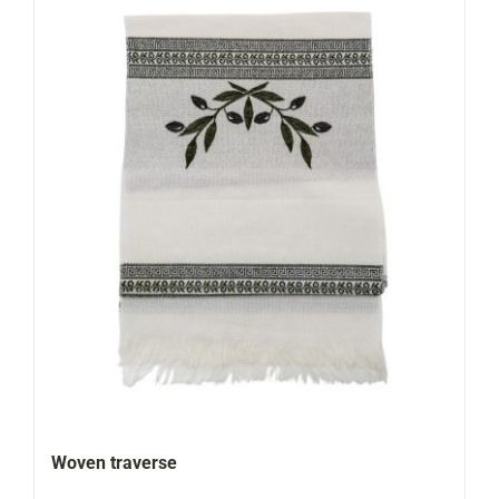
Woven traverse