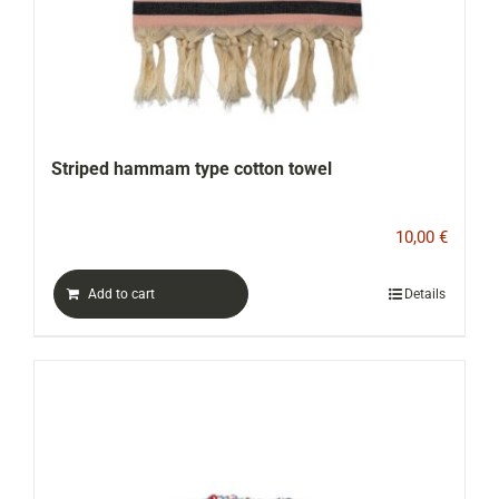
Striped hammam type cotton towel
10,00
€
Add to cart
Details